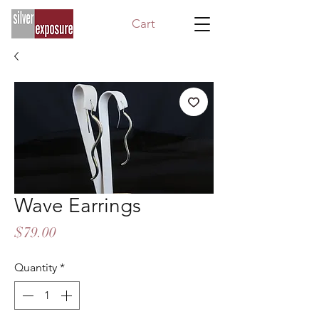
Cart
Wave Earrings
Price
$79.00
Quantity
*