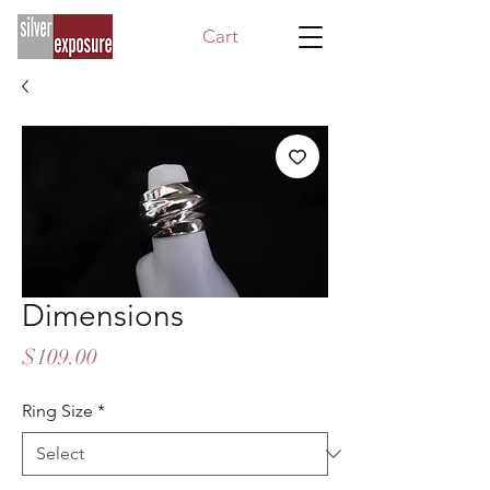
Cart
Dimensions
Price
$109.00
Ring Size
*