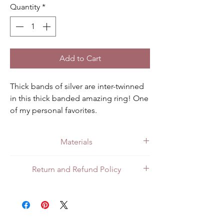
Quantity
*
Add to Cart
Thick bands of silver are inter-twinned 
in this thick banded amazing ring! One 
of my personal favorites.
Materials
Made with quality .925 sterling silver.
Return and Refund Policy
All customers can return items for a full
refund or exchange. Customers in Mexico
can return items in person at the store or
through the mail. For customers in the US