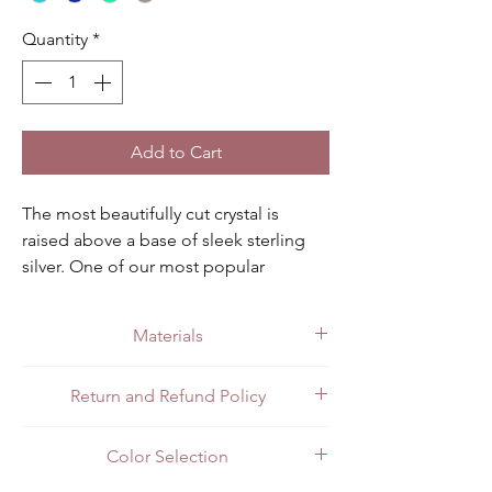
Quantity
*
Add to Cart
The most beautifully cut crystal is 
raised above a base of sleek sterling 
silver. One of our most popular 
pendants for sure. Available in light 
blue, dark blue, smoky and green 
Materials
aqua.
Made with quality .925 sterling silver.
Return and Refund Policy
All customers can return items for a full
Color Selection
refund or exchange. Customers in Mexico
can return items in person at the store or