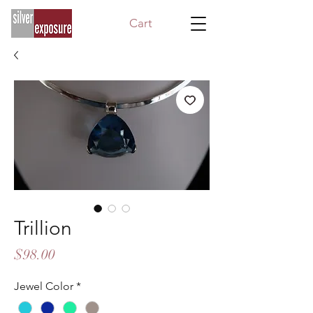
Cart
Trillion
Price
$98.00
Jewel Color
*