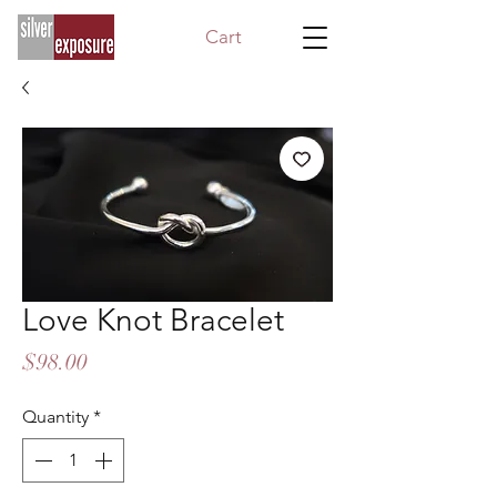
Cart
Love Knot Bracelet
Price
$98.00
Quantity
*