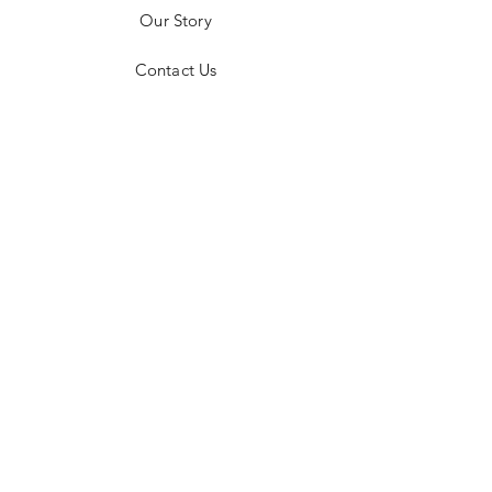
a return and receive mailing instructions,
Our Story
please email jodie@silverexposure.com​.
Contact Us
FAQ
Shipping & Returns
Instagram
Facebook
Plaza Los Mariachis, Blvd. Paseo de la
Marina, 23450 Cabo San Lucas, Baja
California Sur, Mexico