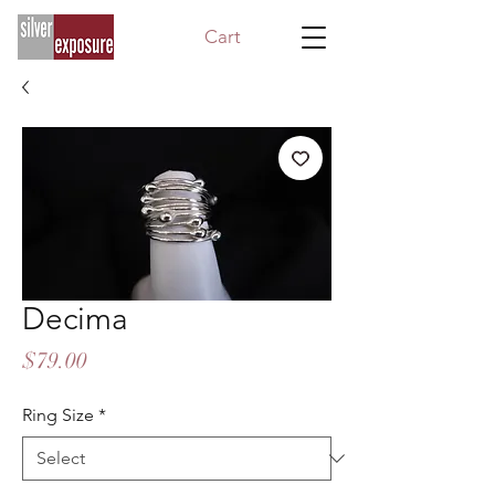
Cart
Decima
Price
$79.00
Ring Size
*