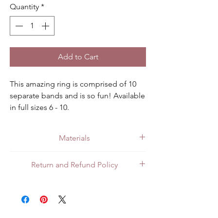
Quantity
*
Add to Cart
This amazing ring is comprised of 10 
separate bands and is so fun! Available 
in full sizes 6 - 10.
Materials
Made with quality .925 sterling silver.
Return and Refund Policy
All customers can return items for a full
refund or exchange. Customers in Mexico
can return items in person at the store or
through the mail. For customers in the US