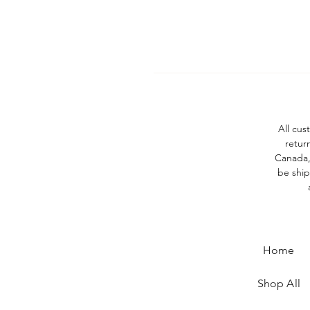
All cus
retur
Canada, 
be ship
Home
Shop All