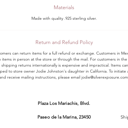
Materials
Made with quality .925 sterling silver.
Return and Refund Policy
tomers can return items for a full refund or exchange. Customers in Me
n items in person at the store or through the mail. For customers in the
shipping returns internationally is expensive and impractical. Items ca
ped to store owner Jodie Johnston's daughter in California. To initiate 
and receive mailing instructions, please email jodie@silverexposure.com​
Plaza Los Mariachis, Blvd.
Paseo de la Marina, 23450
Shi