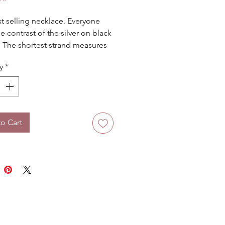
t selling necklace. Everyone 
e contrast of the silver on black 
! The shortest strand measures 
es.
y
*
o Cart