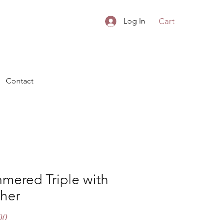
Cart
Log In
Contact
mered Triple with
ther
Price
00