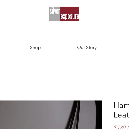
Shop
Our Story
Ham
Lea
$189.