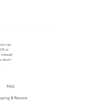
xico can
 US or
n instead
a return
.
FAQ
pping & Returns