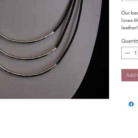
Our bes
loves th
leather
18 inch
Quantit
Add t