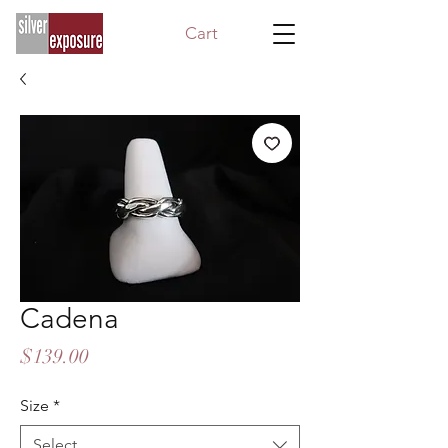
Cart
Cadena
Price
$139.00
Size
*
Select