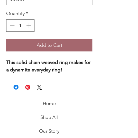
Quantity
*
Add to Cart
This solid chain weaved ring makes for
a dynamite everyday ring!
Home
Shop All
Our Story