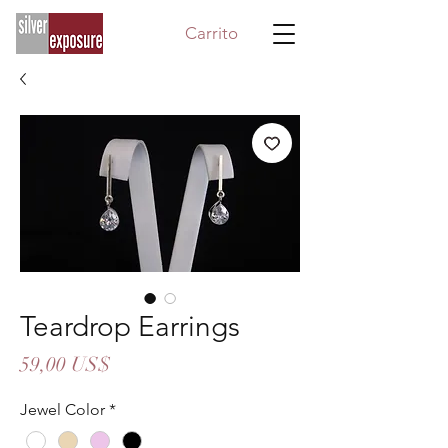
Carrito
Teardrop Earrings
Precio
59,00 US$
Jewel Color
*