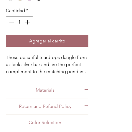
Cantidad
*
Agregar al carrito
These beautiful teardrops dangle from 
a sleek silver bar and are the perfect 
compliment to the matching pendant. 
Available in black, clear, champagne 
pink.
Materials
Made with quality .925 sterling silver.
Return and Refund Policy
All customers can return items for a full
Color Selection
refund or exchange. Customers in Mexico
can return items in person at the store or