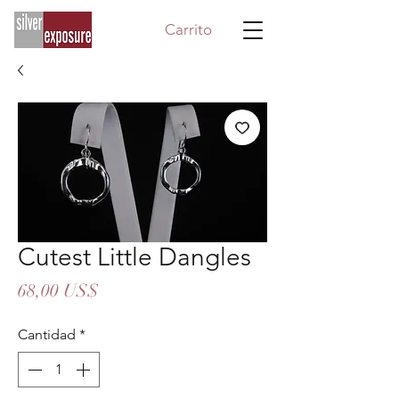
Carrito
Cutest Little Dangles
Precio
68,00 US$
Cantidad
*