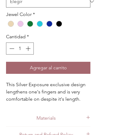
Jewel Color
*
Cantidad
*
Agregar al carrito
This Silver Exposure exclusive design 
lengthens one's fingers and is very 
comfortable on despite it's length. 
Available in light blue, dark blue, 
champagne, pink, green and black.
Materials
Made with quality .925 sterling silver.
Return and Refund Policy