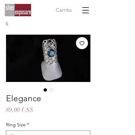
Carrito
Elegance
Precio
89,00 US$
Ring Size
*