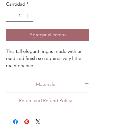
Cantidad
*
Agregar al carrito
This tall elegant ring is made with an 
oxidized finish so requires very little 
maintenance.
Materials
Made with quality .925 sterling silver.
Return and Refund Policy
All customers can return items for a full
refund or exchange. Customers in Mexico
can return items in person at the store or
through the mail. For customers in the US