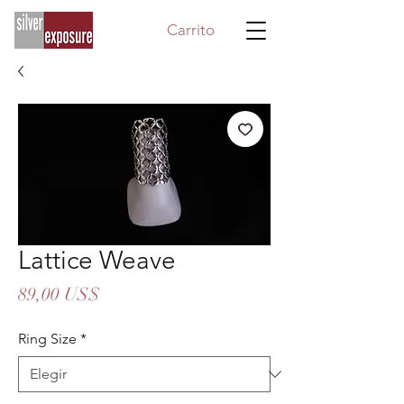
Carrito
Lattice Weave
Precio
89,00 US$
Ring Size
*