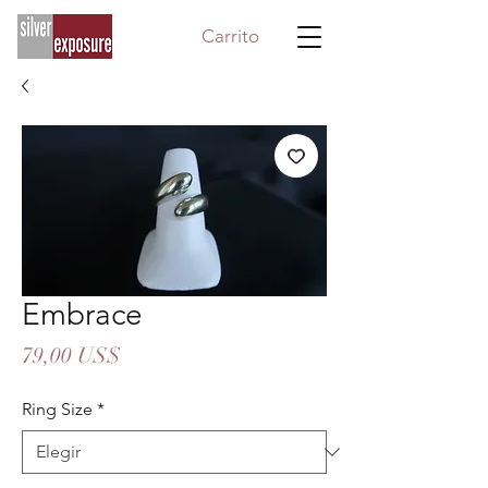
Carrito
Embrace
Precio
79,00 US$
Ring Size
*