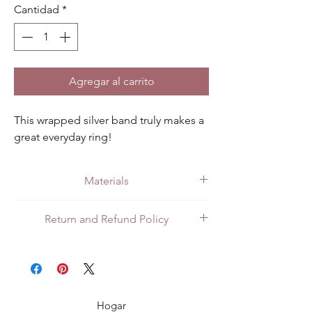
Cantidad
*
Agregar al carrito
This wrapped silver band truly makes a 
great everyday ring!
Materials
Made with quality .925 sterling silver.
Return and Refund Policy
All customers can return items for a full
refund or exchange. Customers in Mexico
can return items in person at the store or
through the mail. For customers in the US
or Canada, shipping returns internationally
Hogar