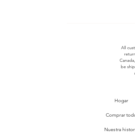
All cus
retur
Canada, 
be ship
Hogar
Comprar tod
Nuestra histor