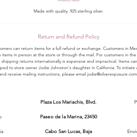
Made with quality .925 sterling silver.
Return and Refund Policy
tomers can return items for a full refund or exchange. Customers in Me
n items in person at the store or through the mail. For customers in the
shipping returns internationally is expensive and impractical. Items ca
ped to store owner Jodie Johnston's daughter in California. To initiate 
and receive mailing instructions, please email jodie@silverexposure.com​
Plaza Los Mariachis, Blvd.
P
o
Paseo de la Marina, 23450
ia
Cabo San Lucas, Baja
Enví