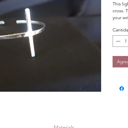
This lig
cross. T
your wri
Cantid
Agreg
Materials