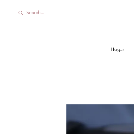
Hogar