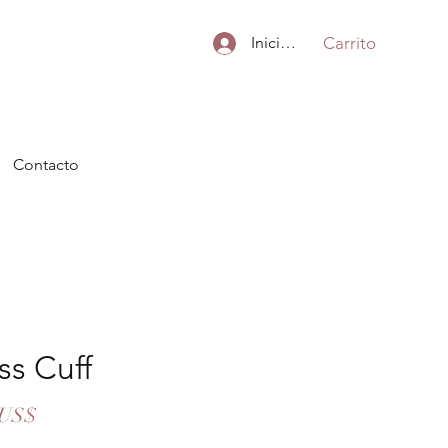
Carrito
Iniciar sesión
Contacto
ss Cuff
Precio
 US$