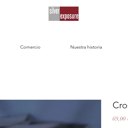
Comercio
Nuestra historia
Cro
69,00