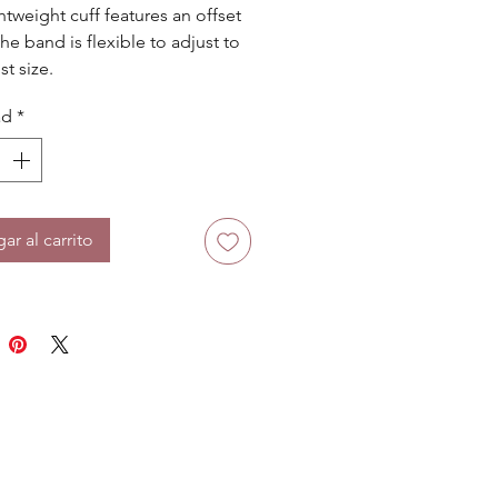
htweight cuff features an offset 
he band is flexible to adjust to 
st size.
ad
*
ar al carrito