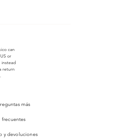
xico can
 US or
n instead
a return
.
reguntas más
frecuentes
o y devoluciones