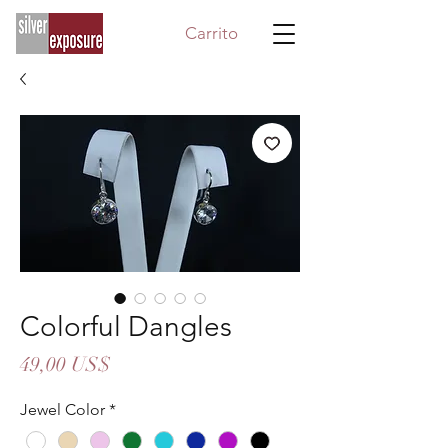
Carrito
Colorful Dangles
Precio
49,00 US$
Jewel Color
*