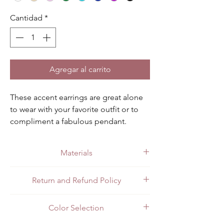
Cantidad
*
Agregar al carrito
These accent earrings are great alone 
to wear with your favorite outfit or to 
compliment a fabulous pendant. 
Available in black, champagne, clear, 
green, light blue, dark blue, pink and 
Materials
purple.
Made with quality .925 sterling silver.
Return and Refund Policy
All customers can return items for a full
Color Selection
refund or exchange. Customers in Mexico
can return items in person at the store or